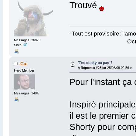
Trouvé
"Tout est provisoire: l'a
Octave Parango
Messages: 26879
Sexe:
T'es conky ou pas ?
-Ca-
«
Réponse #28 le:
25/08/09 02:56 »
Hero Member
Pour l'instant ça
Messages: 1484
Inspiré principal
il est le premier
Shorty pour comp