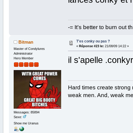
-= It's better to burn out 
T'es conky ou pas ?
Bitman
«
Réponse #23 le:
21/08/09 14:22 »
Master of Condylures
Administrator
il s'apelle .conk
Hero Member
Hard times create strong
weak men. And, weak men
Messages: 85894
Sexe:
Show me Uranus