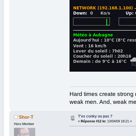
Hard times create strong
weak men. And, weak men
T'es conky ou pas ?
Shor-T
«
Réponse #12 le:
13/04/09 18:21 »
Hero Member