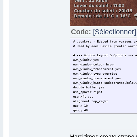
Code:
[Sélectionner]
# .conkyrc - Edited from various e
# Used by Joel Davila [teoten.word
# --- Window Layout & Options --- 
own_window yes
own_window_colour brown
own_window_transparent yes
own_window_type override
own_window_transparent yes
own_window_hints undecorated,below
double_buffer yes
use_spacer right
use_xft yes
alignment top_right
gap_x 10
gap_y 40
# --- Colours, Sizes, Fonts & Marg
update_interval 2.0
maximum_width 250
stippled_borders 3
Hard times create strong