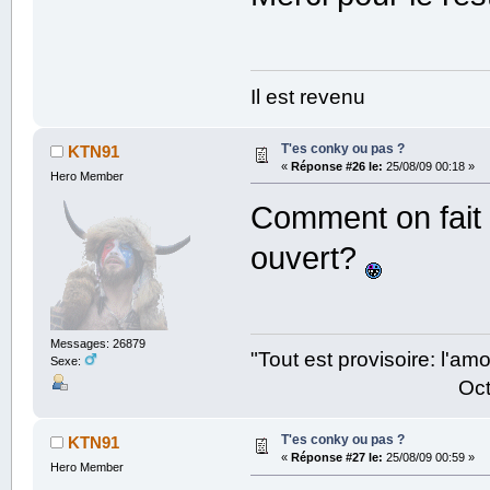
Il est revenu
T'es conky ou pas ?
KTN91
«
Réponse #26 le:
25/08/09 00:18 »
Hero Member
Comment on fait p
ouvert?
Messages: 26879
"Tout est provisoire: l'a
Sexe:
Octave Parango
T'es conky ou pas ?
KTN91
«
Réponse #27 le:
25/08/09 00:59 »
Hero Member