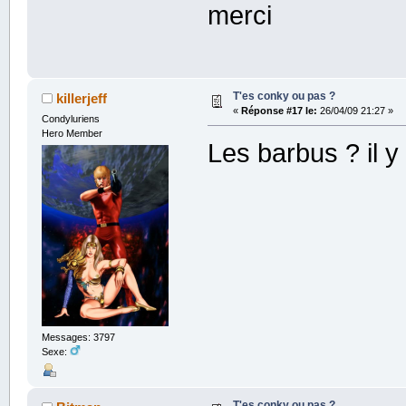
merci
T'es conky ou pas ?
killerjeff
«
Réponse #17 le:
26/04/09 21:27 »
Condyluriens
Hero Member
Les barbus ? il 
Messages: 3797
Sexe:
T'es conky ou pas ?