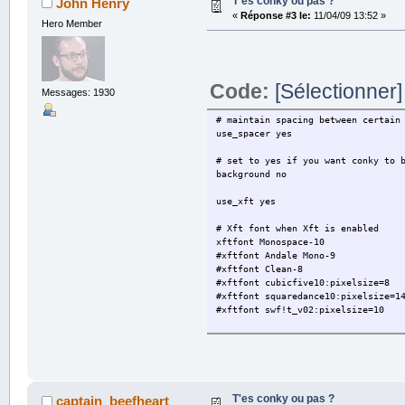
T'es conky ou pas ?
John Henry
«
Réponse #3 le:
11/04/09 13:52 »
${color orange}TOP 5 PROCESSES ${h
Hero Member
${color #ff9999}NAM
${color #ffff99}1. ${top name 1}$
2. ${top name 2}${top pid 2} ${t
3. ${top name 3}${top pid 3} ${t
Code:
[Sélectionner]
4. ${top name 4}${top pid 4} ${t
Messages: 1930
5. ${top name 5}${top pid 5} ${t
# maintain spacing between certain
${color orange}MEMORY & SWAP ${hr 
use_spacer yes
${color white}RAM$color $memperc
${color white}Swap$color $swappe
# set to yes if you want conky to 
background no
${color orange}FILESYSTEM ${hr 2}$
${color white} ${fs_free_perc /}%$
use_xft yes
${fs_bar 3 /}$color
# Xft font when Xft is enabled
${color orange}NETWORK (${addr eth
xftfont Monospace-10
${color white}Down:$color ${downsp
#xftfont Andale Mono-9
${downspeedgraph eth0 25,120 00000
#xftfont Clean-8
#xftfont cubicfive10:pixelsize=8
${hr 2}
#xftfont squaredance10:pixelsize=1
${color green}${execi 120 ~/.conky
#xftfont swf!t_v02:pixelsize=10
${color}Aujourd'hui : ${execi 120 
Vent : ${execi 120 ~/.conky/meteo2
# Text alpha when using Xft
Lever du soleil : ${execi 120 ~/.c
xftalpha 1
Coucher du soleil : ${execi 120 ~/
mail_spool $MAIL
Demain : ${execi 120 ~/.conky/mete
# Update interval in seconds
T'es conky ou pas ?
captain_beefheart
update_interval 1.0