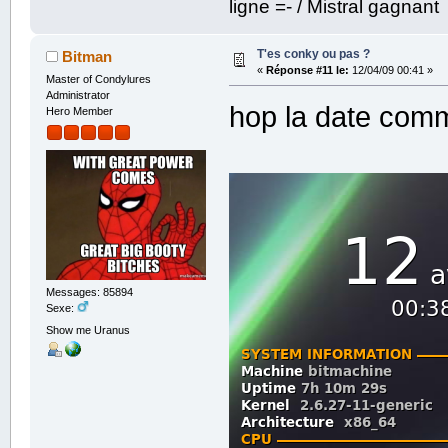
ligne =- / Mistral gagnant
T'es conky ou pas ?
Bitman
«
Réponse #11 le:
12/04/09 00:41 »
Master of Condylures
Administrator
hop la date comm
Hero Member
Messages: 85894
Sexe:
Show me Uranus