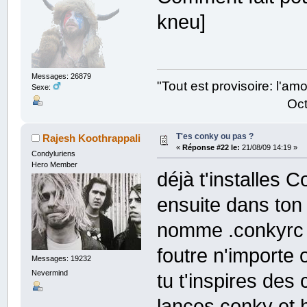
kneu]
Messages: 26879
"Tout est provisoire: l'a
Sexe:
Octave Parango
T'es conky ou pas ?
Rajesh Koothrappali
«
Réponse #22 le:
21/08/09 14:19 »
Condyluriens
Hero Member
déjà t'installes 
ensuite dans ton 
nomme .conkyrc (
foutre n'importe
Messages: 19232
Nevermind
tu t'inspires des 
lances conky et 