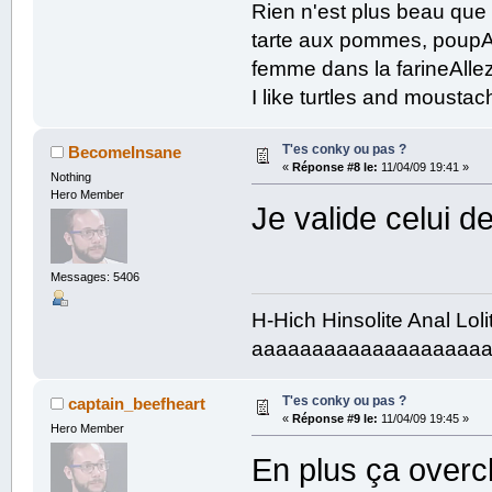
Rien n'est plus beau que
/home:$color ${fs_free /home} 
${color b0ec5a}${fs_bar 6 /home}
tarte aux pommes, poupAe
/mnt/sg1:$color ${fs_free /mnt/
${color b0ec5a}${fs_bar 6 /mnt/s
femme dans la farineAllez
/mnt/sg2:$color ${fs_free /mnt/
${color b0ec5a}${fs_bar 6 /mnt/s
I like turtles and mousta
/mnt/sg3:$color ${fs_free /mnt/
${color b0ec5a}${fs_bar 6 /mnt/s
T'es conky ou pas ?
BecomeInsane
«
Réponse #8 le:
11/04/09 19:41 »
Down: ${downspeed eth0}k/s 
Nothing
${color b0ec5a}${downspeedgraph e
Hero Member
Je valide celui 
Messages: 5406
H-Hich Hinsolite Anal Lol
aaaaaaaaaaaaaaaaaaa
T'es conky ou pas ?
captain_beefheart
«
Réponse #9 le:
11/04/09 19:45 »
Hero Member
En plus ça overc