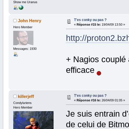
Show me Uranus
T'es conky ou pas ?
John Henry
«
Réponse #15 le:
19/04/09 13:50 »
Hero Member
http://proton2.b
Messages: 1930
+ Nagios couplé à
efficace
T'es conky ou pas ?
killerjeff
«
Réponse #16 le:
26/04/09 01:05 »
Condyluriens
Hero Member
Je suis entrain d
de celui de Bitmo