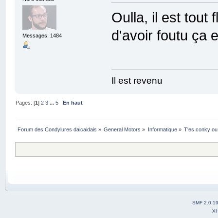
Oulla, il est tou
d'avoir foutu ça 
Messages: 1484
Il est revenu
Pages: [
1
]
2
3
...
5
En haut
Forum des Condylures daicaidais
»
General Motors
»
Informatique
»
T'es conky ou
SMF 2.0.1
X