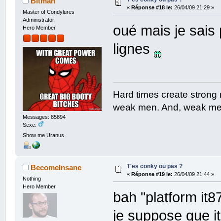
Bitman
«
Réponse #18 le:
26/04/09 21:29 »
Master of Condylures
Administrator
oué mais je sais
Hero Member
lignes
Hard times create strong
weak men. And, weak men
Messages: 85894
Sexe:
Show me Uranus
T'es conky ou pas ?
BecomeInsane
«
Réponse #19 le:
26/04/09 21:44 »
Nothing
Hero Member
bah "platform it8
je suppose que i