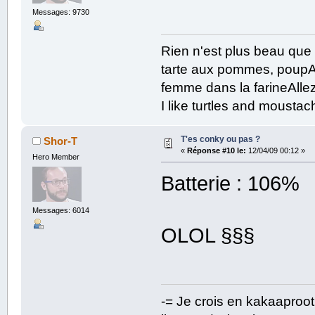
Messages: 9730
Rien n'est plus beau que
tarte aux pommes, poupAe
femme dans la farineAllez
I like turtles and mousta
T'es conky ou pas ?
Shor-T
«
Réponse #10 le:
12/04/09 00:12 »
Hero Member
Batterie : 106%
Messages: 6014
OLOL §§§
-= Je crois en kakaaproo