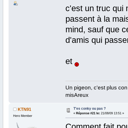
c'est un truc qui
passent à la mai
mind, sauf que ce
d'amis qui passe
et
Un pigeon, c'est plus con
misAreux
T'es conky ou pas ?
KTN91
«
Réponse #21 le:
21/08/09 13:51 »
Hero Member
Comment fait pour