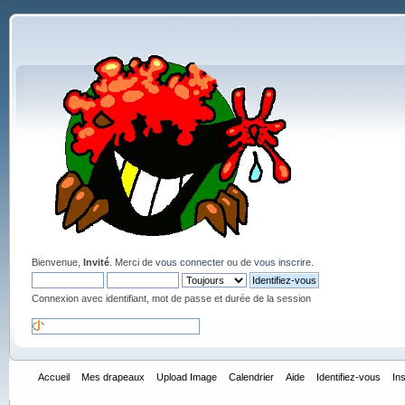
Bienvenue,
Invité
. Merci de
vous connecter
ou de
vous inscrire
.
Connexion avec identifiant, mot de passe et durée de la session
Accueil
Mes drapeaux
Upload Image
Calendrier
Aide
Identifiez-vous
In