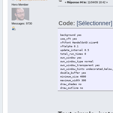
«
Réponse #4 le:
11/04/09 18:42 »
Hero Member
# Create own window instead of usi
own_window no
# Use double buffering (reduces fl
Code:
[Sélectionner]
double_buffer yes
Messages: 9730
# Minimum size of text area
minimum_size 280 5
background yes
use_xft yes
# Draw shades?
xftfont HandelGotD:size=8
draw_shades no
xftalpha 0.1
update_interval 0.5
# Draw outlines?
total_run_times 0
draw_outline no # amplifies text
own_window yes
own_window_type normal
# Draw borders around text
own_window_transparent yes
draw_borders no
own_window_hints undecorated,below
double_buffer yes
# Stippled borders?
minimum_size 4000
stippled_borders 0
maximum_width 300
draw_shades no
# border margins
draw_outline no
border_margin 9
draw_borders no
draw_graph_borders no
# border width
default_color white
border_width 1
default_shade_color black
default_outline_color white
# Default colors and also border c
alignment bottom_left