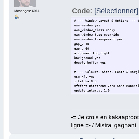
Code:
[Sélectionner]
Messages: 6014
# --- Window Layout & Options --- 
own_window yes
own_window_class Conky
own_window_type override
own_window_transparent yes
gap_x 10
gap_y 60
alignment top_right
background yes
double_buffer yes
# --- Colours, Sizes, Fonts & Marg
use_xft yes
xftalpha 0.8
xftfont Bitstream Vera Sans Mono:s
update_interval 1.0
default_color black
default_outline_color black
default_shade_color black
# --- Text --- #
-= Je crois en kakaaproo
uppercase no
ligne =- / Mistral gagnant
# Border width
border_width 1
cpu_avg_samples 2