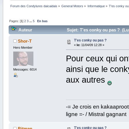
Forum des Condylures daicaidais
»
General Motors
»
Informatique
»
T'es conky ou
Pages: [
1
]
2
3
...
5
En bas
Auteur
Sujet: T'es conky ou pas ? (Lu 
T'es conky ou pas ?
Shor-T
«
le:
11/04/09 12:28 »
Hero Member
Pour ceux qui on
ainsi que le conk
Messages: 6014
aux autres
-= Je crois en kakaaproo
ligne =- / Mistral gagnant
T'es conky ou pas ?
Bitman