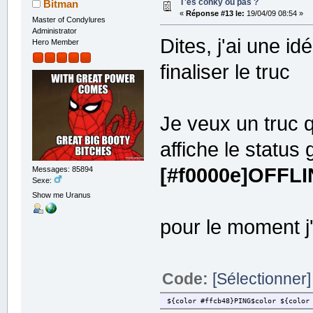
T'es conky ou pas ?
Bitman
draw_borders no
«
Réponse #13 le:
19/04/09 08:54 »
draw_graph_borders yes
Master of Condylures
draw_outline no
Administrator
draw_shades no
Dites, j'ai une i
Hero Member
net_avg_samples 2
no_buffers yes
finaliser le truc
out_to_console no
stippled_borders 0
show_graph_scale no
show_graph_range no
Je veux un truc q
# Stuff after 'TEXT' will be forma
TEXT
affiche le status
System
${color white}$hr${color}
[#f0000e]OFFLI
Messages: 85894
Machine: ${color white}$nodename$c
Sexe:
Kernel: ${color white}$kernel$colo
Uptime: ${color white}$uptime$colo
Show me Uranus
Update: ${color white}${execi 1080
pour le moment j'
Music
${color white}$hr${color}
${alignc}$mpd_artist
${alignc}$mpd_title
$mpd_bar
Code:
[Sélectionner]
Process
${color white}$hr${color}
${color #ffcb48}PING$color ${color
CPU: ${alignr}$cpu%