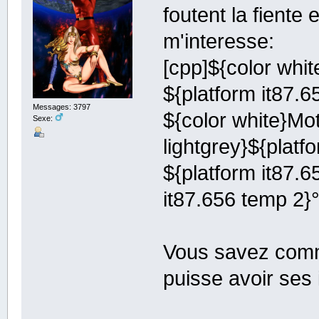
foutent la fiente
m'interesse:
[cpp]${color whit
${platform it87.
Messages: 3797
${color white}Mot
Sexe:
lightgrey}${platf
${platform it87.6
it87.656 temp 2}
Vous savez comme
puisse avoir ses 