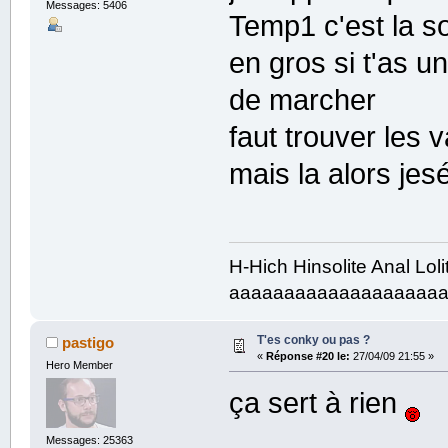
Messages: 5406
Temp1 c'est la s
en gros si t'as u
de marcher
faut trouver les 
mais la alors j
H-Hich Hinsolite Anal Lol
aaaaaaaaaaaaaaaaaaa
T'es conky ou pas ?
pastigo
«
Réponse #20 le:
27/04/09 21:55 »
Hero Member
ça sert à rien
Messages: 25363