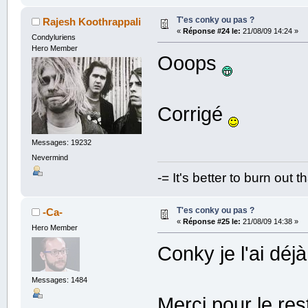
T'es conky ou pas ?
Rajesh Koothrappali
«
Réponse #24 le:
21/08/09 14:24 »
Condyluriens
Hero Member
Ooops
Corrigé
Messages: 19232
Nevermind
-= It's better to burn out 
T'es conky ou pas ?
-Ca-
«
Réponse #25 le:
21/08/09 14:38 »
Hero Member
Conky je l'ai déjà
Messages: 1484
Merci pour le res