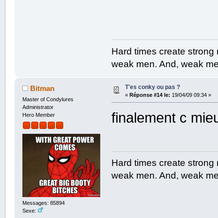
Hard times create strong
weak men. And, weak men
T'es conky ou pas ?
Bitman
«
Réponse #14 le:
19/04/09 09:34 »
Master of Condylures
Administrator
finalement c mi
Hero Member
Hard times create strong
weak men. And, weak men
Messages: 85894
Sexe: