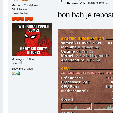
«
Réponse #1 le:
11/04/09 12:35 »
Master of Condylures
Administrator
bon bah je repost
Hero Member
Messages: 85894
Sexe:
Show me Uranus