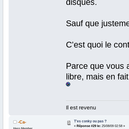
disques.
Sauf que justemen
C'est quoi le con
Parce que vous av
libre, mais en fai
Il est revenu
T'es conky ou pas ?
-Ca-
«
Réponse #29 le:
25/08/09 02:58 »
Hero Member